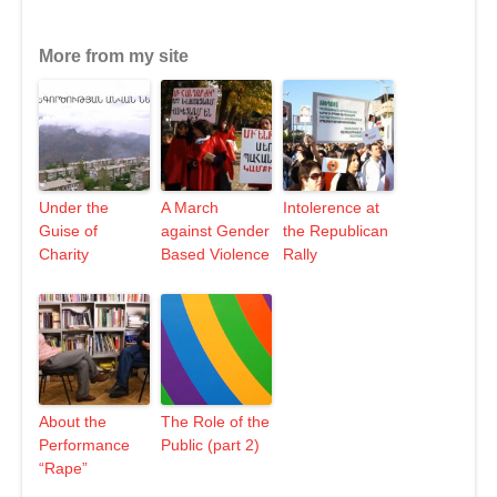
More from my site
Under the
A March
Intolerence at
Guise of
against Gender
the Republican
Charity
Based Violence
Rally
About the
The Role of the
Performance
Public (part 2)
“Rape”