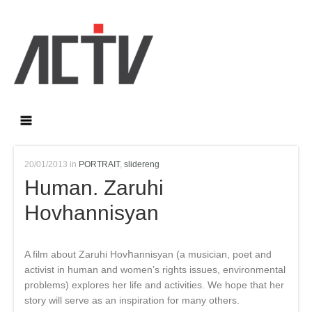
20/01/2013 in
PORTRAIT
,
slidereng
Human. Zaruhi
Hovhannisyan
A film about Zaruhi Hovհannisyan (a musician, poet and
activist in human and women’s rights issues, environmental
problems) explores her life and activities. We hope that her
story will serve as an inspiration for many others.