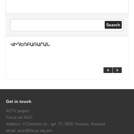
ՎԻԴԵՈԲԱՌԱՐԱՆ
Get in touch
ACTV project
Focus art NGO
Address: 4 Charents str., apt. 37, 0025 Yerevan, Armenia
email: actv@focus.org.am